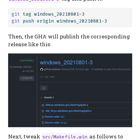
git
 tag windows_20210801-3
git
 push origin windows_20210801-3
Then, the GHA will publish the corresponding
release like this:
Next, tweak
as follows to
src/Makefile.win