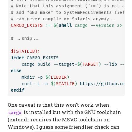
# Note that this assignment (`:=`) is not ava
# add "GNU make" to SystemRequirements field 
# can never compile on Solaris anyway...
CARGO_EXISTS
:=
$(
shell
 cargo --version 2> /d
# ..snip...
$(STATLIB):
ifdef
 CARGO_EXISTS
    cargo build --target=
$(
TARGET
)
 --lib --re
else
    mkdir -p 
$(
LIBDIR
)
    curl -L -o 
$(
STATLIB
)
 https://github.com/
endif
One caveat is that this won’t work when
is installed but with the GNU toolchain
cargo
(extendr requires the MSVC toolchain on
Windows). I guess some friendlier check can