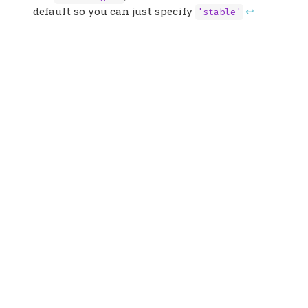
default so you can just specify
↩︎
'stable'