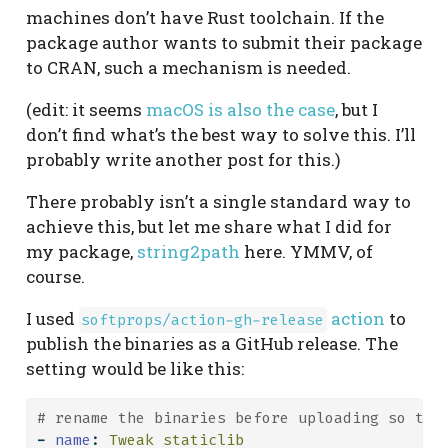
machines don’t have Rust toolchain. If the
package author wants to submit their package
to CRAN, such a mechanism is needed.
(edit: it seems
macOS is also the case
, but I
don’t find what’s the best way to solve this. I’ll
probably write another post for this.)
There probably isn’t a single standard way to
achieve this, but let me share what I did for
my package,
string2path
here. YMMV, of
course.
I used
action
to
softprops/action-gh-release
publish the binaries as a GitHub release. The
setting would be like this:
# rename the binaries before uploading so tha
-
name
:
 Tweak staticlib