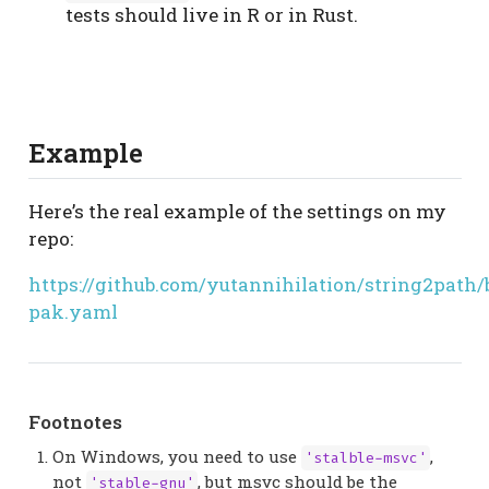
tests should live in R or in Rust.
Example
Here’s the real example of the settings on my
repo:
https://github.com/yutannihilation/string2path
pak.yaml
Footnotes
On Windows, you need to use
,
'stalble-msvc'
not
, but msvc should be the
'stable-gnu'