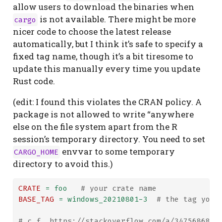
allow users to download the binaries when
is not available. There might be more
cargo
nicer code to choose the latest release
automatically, but I think it’s safe to specify a
fixed tag name, though it’s a bit tiresome to
update this manually every time you update
Rust code.
(edit: I found this violates the CRAN policy. A
package is not allowed to write “anywhere
else on the file system apart from the R
session’s temporary directory. You need to set
envvar to some temporary
CARGO_HOME
directory to avoid this.)
CRATE
=
 foo   
# your crate name
BASE_TAG
=
 windows_20210801-3  
# the tag you 
# c.f. https://stackoverflow.com/a/34756868