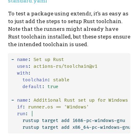
standard.yaml
To test a package using extendr, it’s as easy as
to just add the steps to setup Rust toolchain.
Note that the runners might already have
Rust toolchain installed, but these steps ensure
the intended toolchain is used.
-
name
:
 Set up Rust
uses
:
 actions-rs/toolchain@v1
with
:
toolchain
:
 stable
default
:
true
-
name
:
 Additional Rust set up for Windows
if
:
 runner.os == 'Windows'
  run
: 
|
    rustup target add i686-pc-windows-gnu
    rustup target add x86_64-pc-windows-gnu