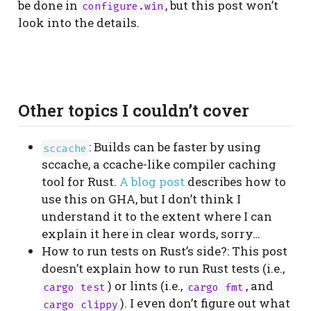
be done in
, but this post won’t
configure.win
look into the details.
Other topics I couldn’t cover
: Builds can be faster by using
sccache
sccache, a ccache-like compiler caching
tool for Rust.
A blog post
describes how to
use this on GHA, but I don’t think I
understand it to the extent where I can
explain it here in clear words, sorry…
How to run tests on Rust’s side?: This post
doesn’t explain how to run Rust tests (i.e.,
) or lints (i.e.,
, and
cargo test
cargo fmt
). I even don’t figure out what
cargo clippy