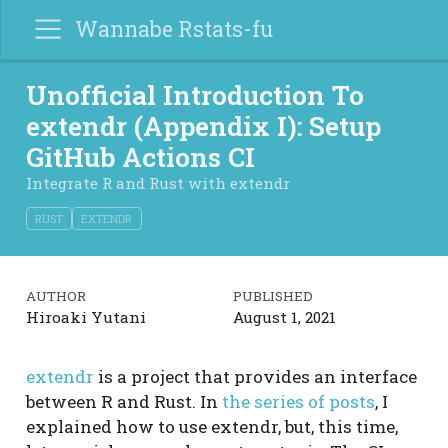
Wannabe Rstats-fu
Unofficial Introduction To
extendr (Appendix I): Setup
GitHub Actions CI
Integrate R and Rust with extendr
RUST
EXTENDR
AUTHOR
PUBLISHED
Hiroaki Yutani
August 1, 2021
extendr
is a project that provides an interface
between R and Rust. In
the series of posts
, I
explained how to use extendr, but, this time,