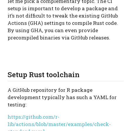
let me pick a complementary topic. The CI
setup is important to develop a package and
it’s not difficult to tweak the existing GitHub
Actions (GHA) settings to compile Rust code.
By using GHA, you can even provide
precompiled binaries via GitHub releases.
Setup Rust toolchain
A GitHub repository for R package
development typically has such a YAML for
testing:
https://github.com/r-
lib/actions/blob/master/examples/check-