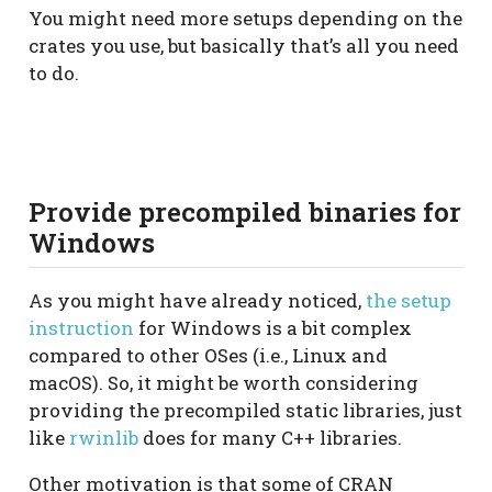
You might need more setups depending on the
crates you use, but basically that’s all you need
to do.
Provide precompiled binaries for
Windows
As you might have already noticed,
the setup
instruction
for Windows is a bit complex
compared to other OSes (i.e., Linux and
macOS). So, it might be worth considering
providing the precompiled static libraries, just
like
rwinlib
does for many C++ libraries.
Other motivation is that some of CRAN