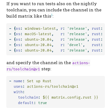
If you want to run tests also on the nightly
toolchain, you can include the channel in the
1
build matrix like this
:
-
{
os
:
 windows-latest
,
r
:
'release'
,
rust
:
's
-
{
os
:
 macOS-latest
,
r
:
'release'
,
rust
:
's
-
{
os
:
 ubuntu-20.04
,
r
:
'release'
,
rust
:
's
-
{
os
:
 ubuntu-20.04
,
r
:
'devel'
,
rust
:
's
-
{
os
:
 ubuntu-20.04
,
r
:
'release'
,
rust
:
'n
and specify the channel in the
actions-
step:
rs/toolchain@v1
-
name
:
 Set up Rust
uses
:
 actions-rs/toolchain@v1
with
:
toolchain
:
 ${{ matrix.config.rust }}
default
:
true