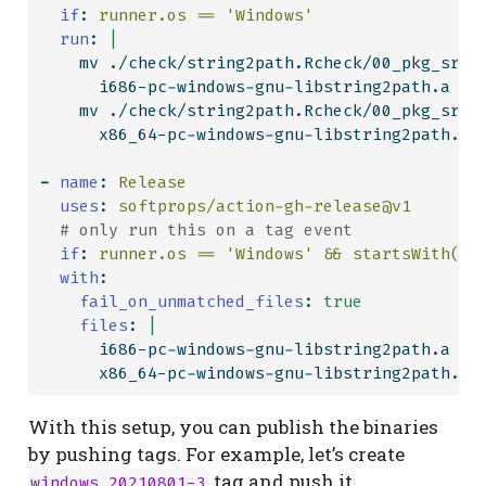
if
:
 runner.os == 'Windows'
  run
: 
|
    mv ./check/string2path.Rcheck/00_pkg_src/
      i686-pc-windows-gnu-libstring2path.a
    mv ./check/string2path.Rcheck/00_pkg_src/
      x86_64-pc-windows-gnu-libstring2path.a
-
name
:
 Release
uses
:
 softprops/action-gh-release@v1
  # only run this on a tag event
if
:
 runner.os == 'Windows' && startsWith(gi
with
:
fail_on_unmatched_files
:
true
    files
: 
|
      i686-pc-windows-gnu-libstring2path.a
      x86_64-pc-windows-gnu-libstring2path.a
With this setup, you can publish the binaries
by pushing tags. For example, let’s create
tag and push it.
windows_20210801-3