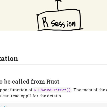
ation
o be called from Rust
apper function of
. The most of the 
R_UnwindProtect()
u can read cpp11 for the details.