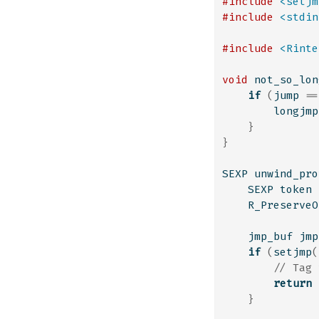
#include 
<setjm
#include 
<stdin
#include 
<Rinte
void
 not_so_lon
if
(
jump 
==
        longjmp
}
}
SEXP unwind_pro
    SEXP token 
    R_PreserveO
    jmp_buf jmp
if
(
setjmp
(
// Tag 
return
}