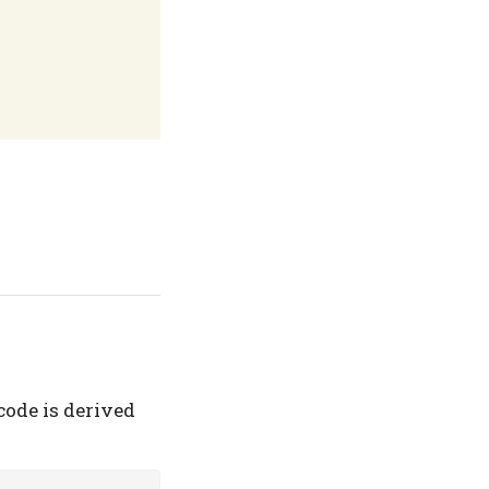
code is derived