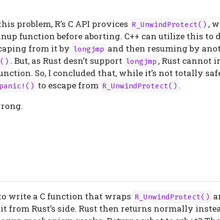
 this problem, R’s C API provices
, 
R_UnwindProtect()
anup function before aborting. C++ can utilize this to 
aping from it by
and then resuming by anot
longjmp
. But, as Rust desn’t support
, Rust cannot 
()
longjmp
nction. So, I concluded that, while it’s not totally sa
to escape from
.
panic!()
R_UnwindProtect()
wrong.
 to write a C function that wraps
a
R_UnwindProtect()
l it from Rust’s side. Rust then returns normally inste