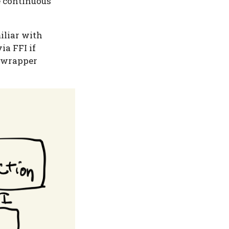
e continuous
iliar with
ia FFI if
C wrapper