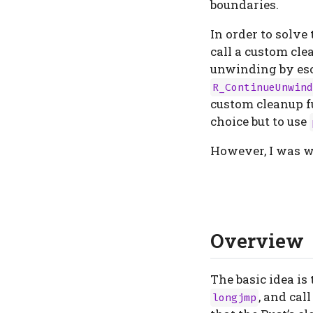
boundaries.
In order to solve
call a custom cle
unwinding by esc
R_ContinueUnwind
custom cleanup fu
choice but to use
However, I was 
Overview
The basic idea is
, and cal
longjmp