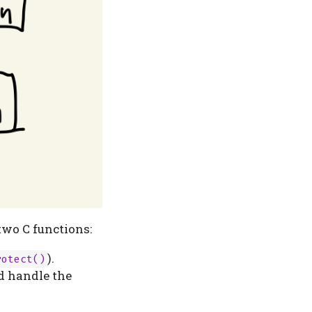
two C functions:
).
rotect()
nd handle the