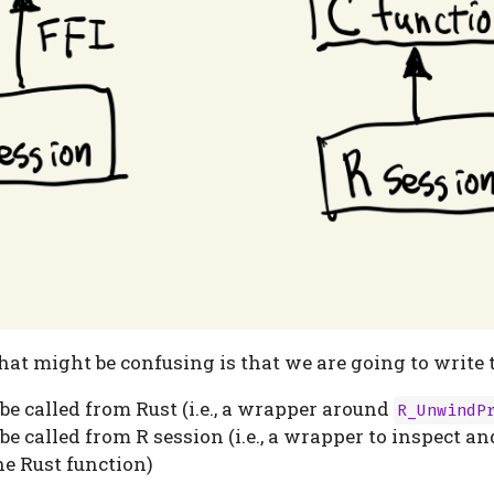
at might be confusing is that we are going to write 
 be called from Rust (i.e., a wrapper around
R_UnwindP
 be called from R session (i.e., a wrapper to inspect a
he Rust function)