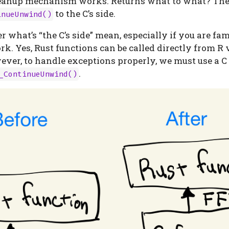
cleanup mechanism works. Returns what to what? Th
to the C’s side.
inueUnwind()
what’s “the C’s side” mean, especially if you are fam
. Yes, Rust functions can be called directly from R v
ever, to handle exceptions properly, we must use a 
.
_ContinueUnwind()