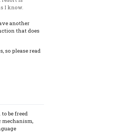
as I know.
have another
unction that does
s, so please read
 to be freed
ng mechanism,
anguage