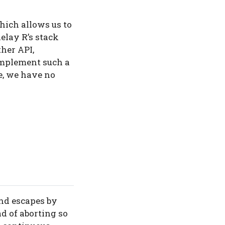
which allows us to
delay R’s stack
her API,
implement such a
fe, we have no
nd escapes by
ad of aborting so