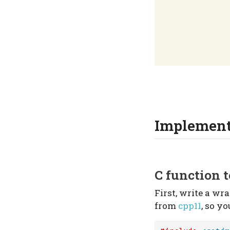
Implement
C function t
First, write a wr
from
cpp11
, so yo