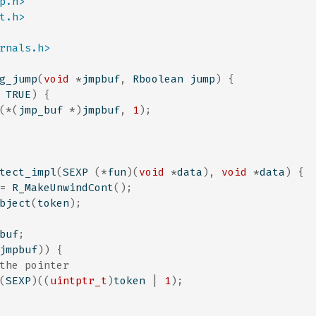
p.h>
t.h>
rnals.h>
g_jump
(
void
*
jmpbuf
,
 Rboolean jump
)
{
 TRUE
)
{
(*(
jmp_buf 
*)
jmpbuf
,
1
);
tect_impl
(
SEXP 
(*
fun
)(
void
*
data
),
void
*
data
)
{
=
 R_MakeUnwindCont
();
bject
(
token
);
buf
;
jmpbuf
))
{
the pointer
(
SEXP
)((
uintptr_t
)
token 
|
1
);