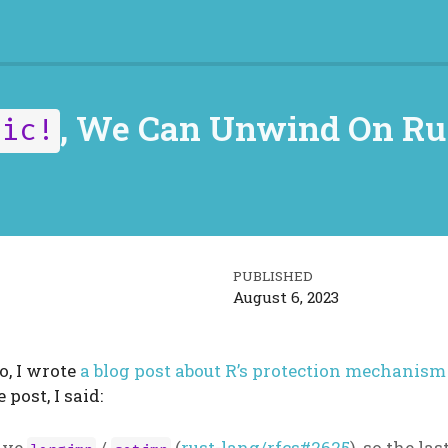
, We Can Unwind On Ru
nic!
PUBLISHED
August 6, 2023
, I wrote
a blog post about R’s protection mechanism
e post, I said:
have
/
(
rust-lang/rfcs#2625
), so the las