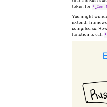
that the Rust’s 
token for
R_Cont
You might wonder 
extendr framework
compiled so. How
function to call
R