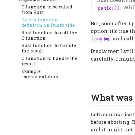
C function to be called
. Whi
panic!()
from Rust
Extern function
But, soon after I
definiton on Rust’s side
option; it’s true 
Rust function to call the
C function
and call 
longjmp
Rust function to handle
Disclaimer: I sti
the result
carefully. I migh
C function to handle the
result
Example
implementation
What was 
Let’s summarise t
before aborting. 
and it might not