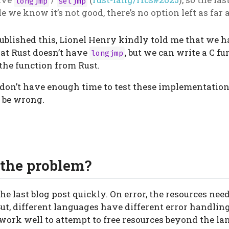
longjmp
setjmp
le we know it’s not good, there’s no option left as far 
 published this, Lionel Henry kindly told me that we 
that Rust doesn’t have
, but we can write a C f
longjmp
the function from Rust.
ll don’t have enough time to test these implementation
t be wrong.
the problem?
he last blog post quickly. On error, the resources need
But, different languages have different error handli
 work well to attempt to free resources beyond the l