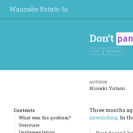
Wannabe Rstats-fu
Don’t
pa
RUST
EXTENDR
AUTHOR
Hiroaki Yutani
Three months ago
Contents
unwinding
. In th
What was the problem?
Overview
Implementation
Rust doesn’t 