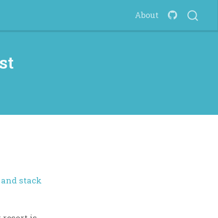
About
st
 and stack
t resort is