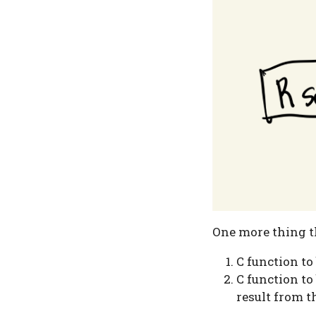
One more thing th
C function to
C function to
result from t